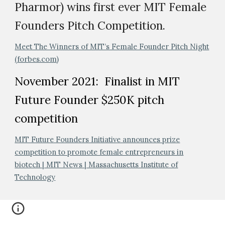
Pharmor) wins first ever MIT Female
Founders Pitch Competition.
Meet The Winners of MIT’s Female Founder Pitch Night
(forbes.com)
November 2021: Finalist in MIT
Future Founder $250K pitch
competition
MIT Future Founders Initiative announces prize
competition to promote female entrepreneurs in
biotech | MIT News | Massachusetts Institute of
Technology