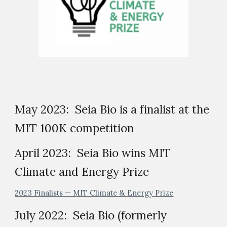
May 2023: Seia Bio is a finalist at the
MIT 100K competition
April 2023: Seia Bio wins MIT
Climate and Energy Prize
2023 Finalists — MIT Climate & Energy Prize
July 2022: Seia Bio (formerly