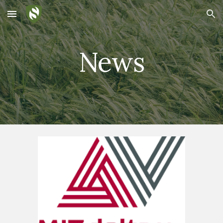
Skip to main content
Skip to navigation
News