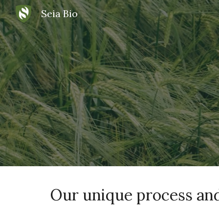
Seia Bio
Sk
Our unique process and