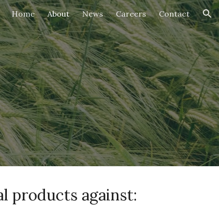
Home
About
News
Careers
Contact
ion
l products against: