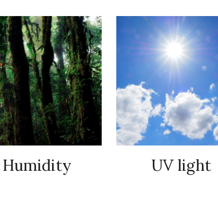
Humidity
UV light