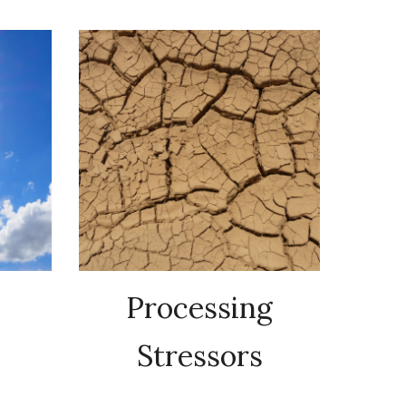
Processing
Stressors