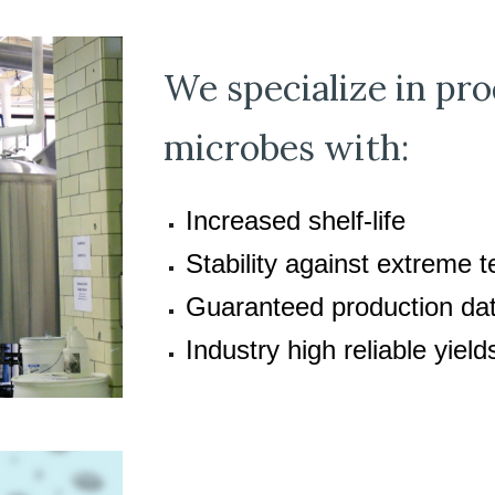
We specialize in p
microbes with:
Increased shelf-life
Stability against extreme 
Guaranteed production da
Industry high reliable yiel