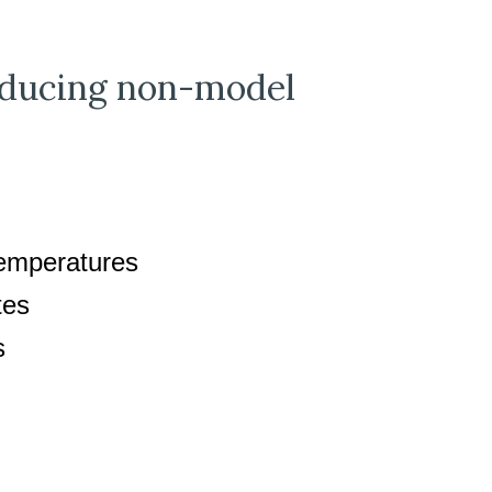
roducing non-model
temperatures
tes
ds