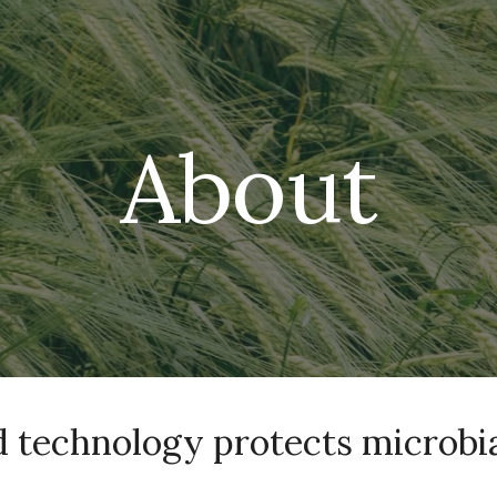
ip to main content
Skip to navigat
About
 technology protects microbia